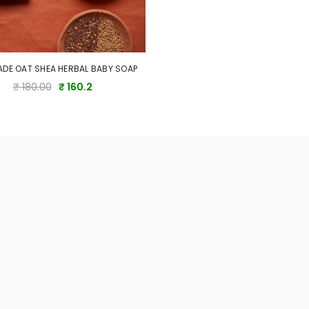
DE OAT SHEA HERBAL BABY SOAP
₹ 180.00
₹ 160.2