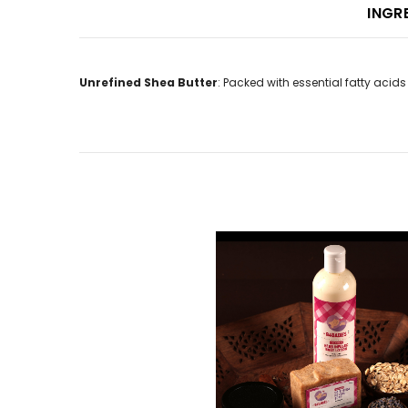
INGR
Unrefined Shea Butter
: Packed with essential fatty acids