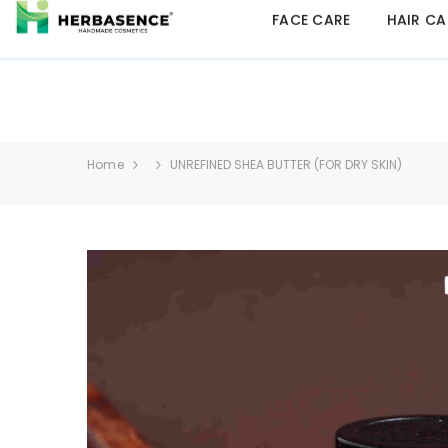
FACE CARE
HAIR CA
Home
UNREFINED SHEA BUTTER (FOR DRY SKIN)