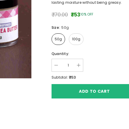
lasting moisture without being greasy.
₹ 170.00
₹ 153
10% OFF
Size:
50g
50g
100g
ANKAYA
B4BABIES
B4BABIES
Quantity:
SWEET POTATO POWDER
INSTANT CEREAL PO
.00
(TRAVELLING FOO
₹ 285.00 - ₹ 560.00
₹ 195.00 - ₹ 350.
₹ 153
Subtotal:
ADD TO CART