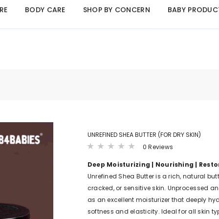
RE
BODY CARE
SHOP BY CONCERN
BABY PRODUC
B4BABIES - NATURAL BABY PRODUCTS
Click Here
UNREFINED SHEA BUTTER (FOR DRY SKIN)
0 Reviews
Deep Moisturizing | Nourishing | Resto
Unrefined Shea Butter is a rich, natural butt
cracked, or sensitive skin. Unprocessed and
as an excellent moisturizer that deeply hyd
softness and elasticity. Ideal for all skin ty