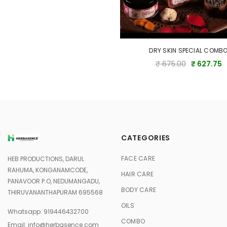
DRY SKIN SPECIAL COMB
₹ 675.00
₹ 627.75
CATEGORIES
FACE CARE
HEB PRODUCTIONS, DARUL
RAHUMA, KONGANAMCODE,
HAIR CARE
PANAVOOR P.O, NEDUMANGADU,
BODY CARE
THIRUVANANTHAPURAM 695568
OILS
Whatsapp:
919446432700
COMBO
Email:
info@herbasence.com