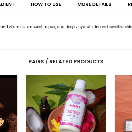
EDIENT
HOW TO USE
MORE DETAILS
R
 and vitamins to nourish, repair, and deeply hydrate dry and sensitive skin
PAIRS / RELATED PRODUCTS