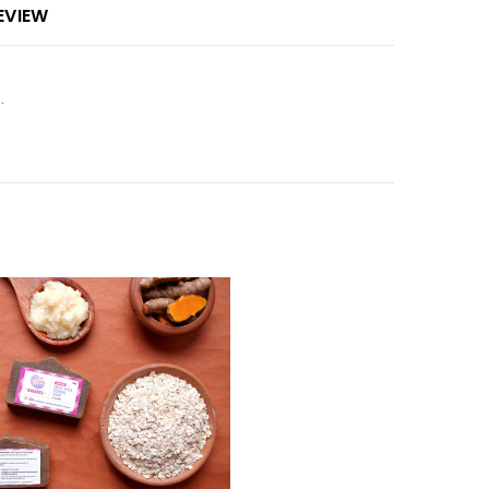
EVIEW
.