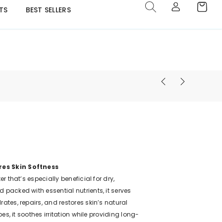
TS
BEST SELLERS
res Skin Softness
er that’s especially beneficial for dry,
 packed with essential nutrients, it serves
rates, repairs, and restores skin’s natural
pes, it soothes irritation while providing long-