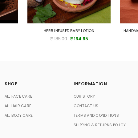
O
HERB INFUSED BABY LOTION
HANDMA
₹ 185.00
₹ 164.65
SHOP
INFORMATION
ALL FACE CARE
OUR STORY
ALL HAIR CARE
CONTACT US
ALL BODY CARE
TERMS AND CONDITIONS
SHIPPING & RETURNS POLICY