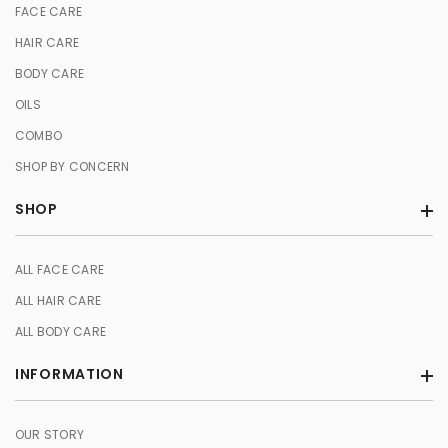
FACE CARE
HAIR CARE
BODY CARE
OILS
COMBO
SHOP BY CONCERN
SHOP
ALL FACE CARE
ALL HAIR CARE
ALL BODY CARE
INFORMATION
OUR STORY