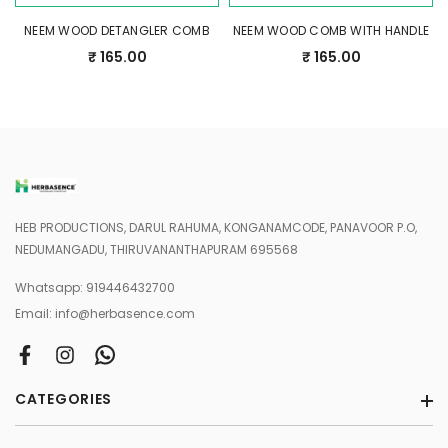
NEEM WOOD DETANGLER COMB
NEEM WOOD COMB WITH HANDLE
₹ 165.00
₹ 165.00
HEB PRODUCTIONS, DARUL RAHUMA, KONGANAMCODE, PANAVOOR P.O,
NEDUMANGADU, THIRUVANANTHAPURAM 695568
Whatsapp:
919446432700
Email:
info@herbasence.com
CATEGORIES