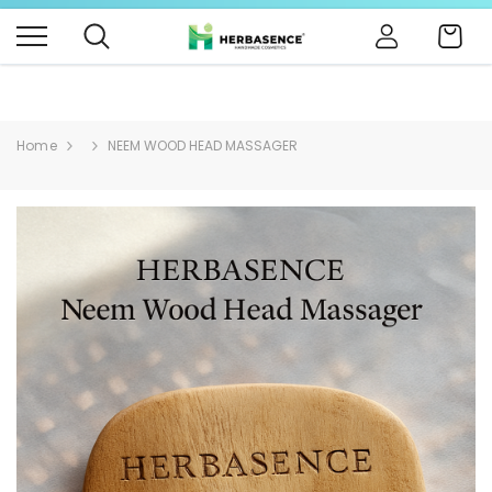
B4BABIES - NATURAL BABY PRODUCTS
Click Here
Cart
Home
NEEM WOOD HEAD MASSAGER