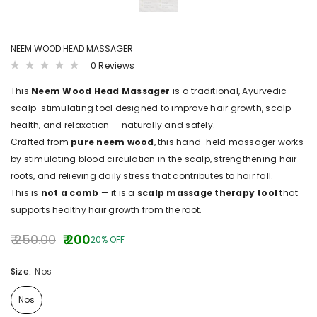
NEEM WOOD HEAD MASSAGER
0 Reviews
This
Neem Wood Head Massager
is a traditional, Ayurvedic
scalp-stimulating tool designed to improve hair growth, scalp
health, and relaxation — naturally and safely.
Crafted from
pure neem wood
, this hand-held massager works
by stimulating blood circulation in the scalp, strengthening hair
roots, and relieving daily stress that contributes to hair fall.
This is
not a comb
— it is a
scalp massage therapy tool
that
supports healthy hair growth from the root.
₹ 250.00
₹ 200
20% OFF
Size:
Nos
Nos