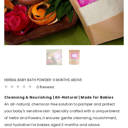
LS
VIEW DETAILS
VIEW DET
B4BABIES
B4BABI
ER(20
SPROUTED RAGI POWDER
KANNANKAYA/KU
POWDE
₹ 215.00 - ₹ 380.00
.00
₹ 250.00 - ₹
HERBAL BABY BATH POWDER-3 MONTHS ABOVE
0 Reviews
Cleansing & Nourishing
| All-Natural | Made for Babies
An all-natural, chemical-free solution to pamper and protect
your baby's sensitive skin. Specially crafted with a unique blend
of herbs and flowers, it ensures gentle cleansing, nourishment,
and hydration for babies aged 3 months and above.