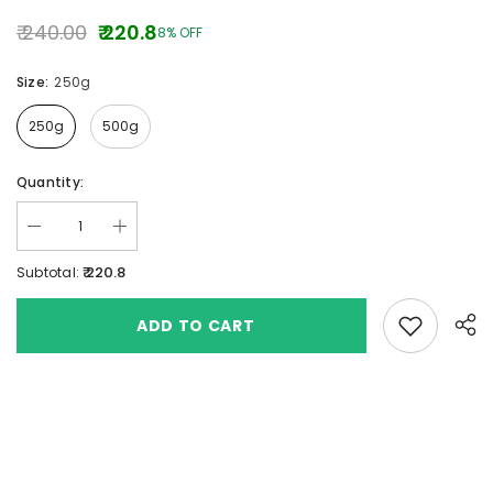
₹ 240.00
₹ 220.8
8% OFF
Size:
250g
250g
500g
Quantity:
₹ 220.8
Subtotal:
Add to wishlis
ADD TO CART