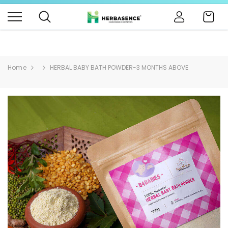
B4BABIES - NATURAL BABY PRODUCTS
Click Here
Cart
Home
HERBAL BABY BATH POWDER-3 MONTHS ABOVE