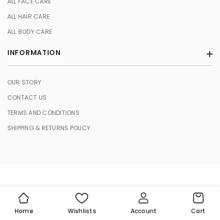
ALL FACE CARE
ALL HAIR CARE
ALL BODY CARE
INFORMATION
OUR STORY
CONTACT US
TERMS AND CONDITIONS
SHIPPING & RETURNS POLICY
© 2026 HERBASENCE. All Rights Reserved.
Cart
Home
Wishlists
Account
Cart