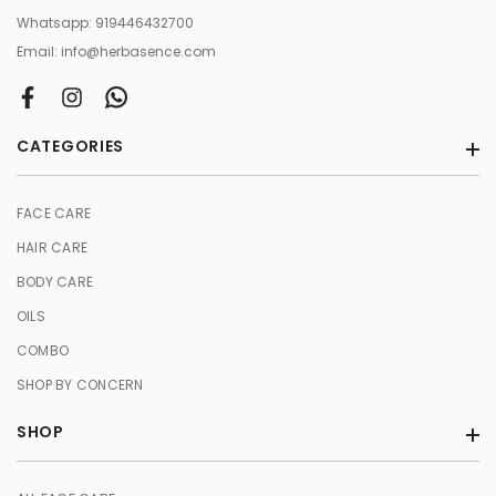
Whatsapp:
919446432700
Email:
info@herbasence.com
CATEGORIES
FACE CARE
HAIR CARE
BODY CARE
OILS
COMBO
SHOP BY CONCERN
SHOP