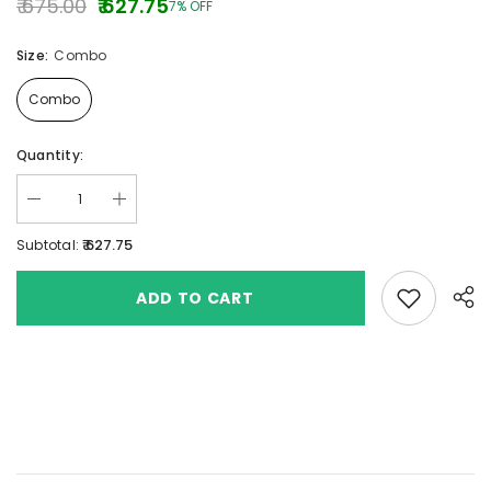
₹ 675.00
₹ 627.75
7% OFF
Size:
Combo
Combo
Quantity:
₹ 627.75
Subtotal:
Add to wishlis
ADD TO CART