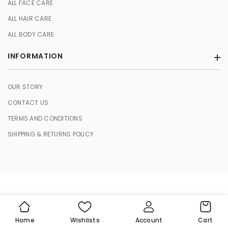
ALL FACE CARE
ALL HAIR CARE
ALL BODY CARE
INFORMATION
OUR STORY
CONTACT US
TERMS AND CONDITIONS
SHIPPING & RETURNS POLICY
© 2026 HERBASENCE. All Rights Reserved.
Cart
Home
Wishlists
Account
Cart