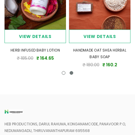
Tips for Best Results
Use the combo daily, especially after a bath, to maintain
optimal hydration.
Reapply Shea Butter as needed on particularly dry areas like
elbows and knees.
VIEW DETAILS
VIEW DETAILS
Ensure skin is slightly damp before applying the lotion for better
absorption.
HERB INFUSED BABY LOTION
HANDMADE OAT SHEA HERBAL
BABY SOAP
₹ 185.00
₹ 164.65
Gentle Care Promise
₹ 180.00
₹ 160.2
This combo is perfect for soothing dry skin while ensuring safe,
natural, and toxin-free care for your entire family. Crafted with love,
it's your go-to solution for long-lasting hydration and nourishment.
HEB PRODUCTIONS, DARUL RAHUMA, KONGANAMCODE, PANAVOOR P.O,
NEDUMANGADU, THIRUVANANTHAPURAM 695568