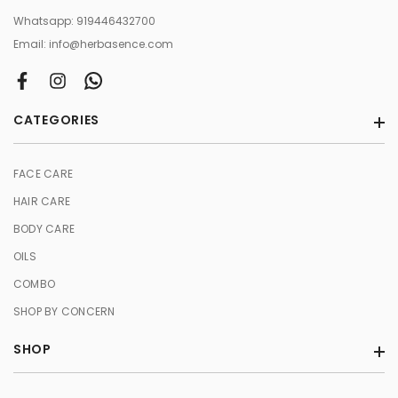
Whatsapp:
919446432700
Email:
info@herbasence.com
CATEGORIES
FACE CARE
HAIR CARE
BODY CARE
OILS
COMBO
SHOP BY CONCERN
SHOP