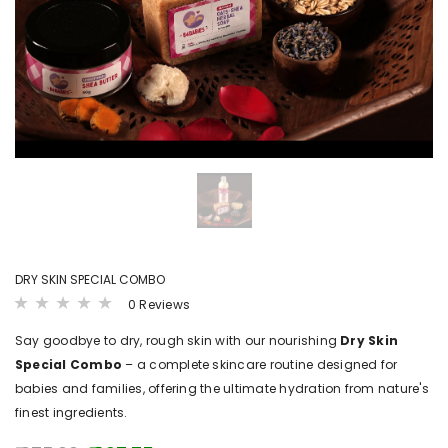
LS
VIEW DETAILS
VIEW DET
B4BABIES
B4BABI
ER(20
SPROUTED RAGI POWDER
KANNANKAYA/KU
POWDE
₹ 215.00 - ₹ 380.00
.00
₹ 250.00 - ₹
DRY SKIN SPECIAL COMBO
0 Reviews
Say goodbye to dry, rough skin with our nourishing
Dry Skin
Special Combo
– a complete skincare routine designed for
babies and families, offering the ultimate hydration from nature's
finest ingredients.