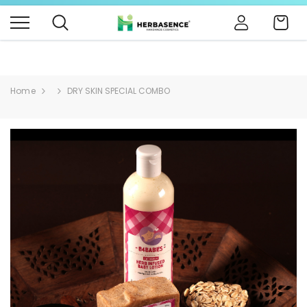
B4BABIES - NATURAL BABY PRODUCTS
Click Here
Cart
Home
DRY SKIN SPECIAL COMBO