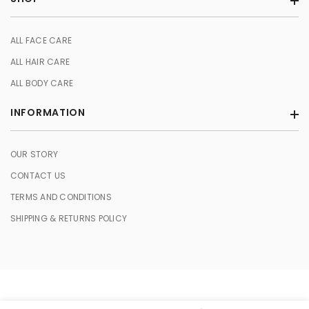
Store in a cool, dry place to maintain its freshness.
Perform a patch test for sensitive skin to ensure compatibility.
ALL FACE CARE
ALL HAIR CARE
ALL BODY CARE
INFORMATION
OUR STORY
CONTACT US
TERMS AND CONDITIONS
SHIPPING & RETURNS POLICY
© 2026 HERBASENCE. All Rights Reserved.