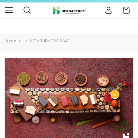
B4BABIES - NATURAL BABY PRODUCTS
Click Here
Cart
Home
NEEM TURMERIC SOAP