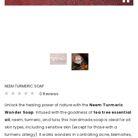
LS
VIEW DETAILS
VIEW DET
B4BABIES
B4BABI
ER(20
SPROUTED RAGI POWDER
KANNANKAYA/KU
POWDE
₹ 215.00 - ₹ 380.00
00
₹ 250.00 - ₹ 
NEEM TURMERIC SOAP
0 Reviews
Unlock the healing power of nature with the
Neem Turmeric
Wonder Soap
. Infused with the goodness of
tea tree essential
oil
, neem, turmeric, and tulsi, this handmade soap is ideal for all
skin types, including sensitive skin (except for those with a
turmeric allergy). It works wonders in controlling acne, blemishes,