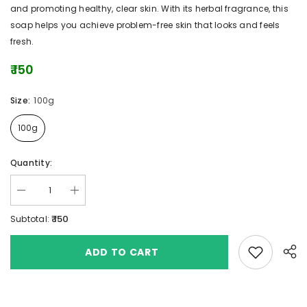
and promoting healthy, clear skin. With its herbal fragrance, this
soap helps you achieve problem-free skin that looks and feels
fresh.
₹ 150
Size:
100g
100g
Quantity:
₹ 150
Subtotal:
Add to wishlis
ADD TO CART