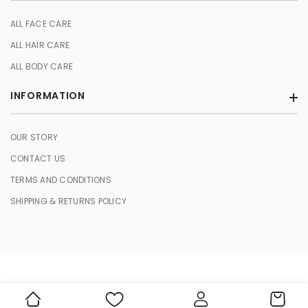
ALL FACE CARE
ALL HAIR CARE
ALL BODY CARE
INFORMATION
OUR STORY
CONTACT US
TERMS AND CONDITIONS
SHIPPING & RETURNS POLICY
© 2026 HERBASENCE. All Rights Reserved.
Cart