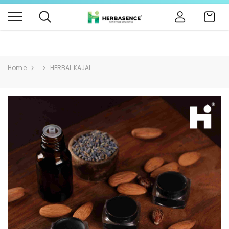
B4BABIES - NATURAL BABY PRODUCTS
Click Here
Cart
Home
HERBAL KAJAL