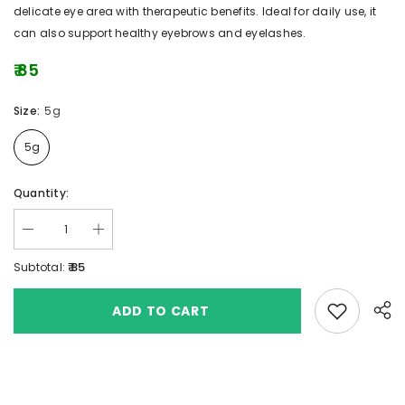
delicate eye area with therapeutic benefits. Ideal for daily use, it
can also support healthy eyebrows and eyelashes.
₹ 85
Size:
5g
5g
Quantity:
₹ 85
Subtotal:
Add to wishlis
ADD TO CART