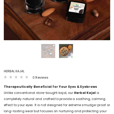
LS
VIEW DETAILS
VIEW DET
B4BABIES
B4BABI
ER(20
SPROUTED RAGI POWDER
KANNANKAYA/KU
POWDE
₹ 215.00 - ₹ 380.00
00
₹ 250.00 - ₹ 
HERBAL KAJAL
0 Reviews
Therapeutically Beneficial for Your Eyes & Eyebrows
Unlike conventional store-bought kajal, our
Herbal Kajal
is
completely natural and crafted to provide a soothing, calming
effect to your eyes. It is not designed for extreme smudge-proof or
long-lasting wear but focuses on nurturing and protecting your